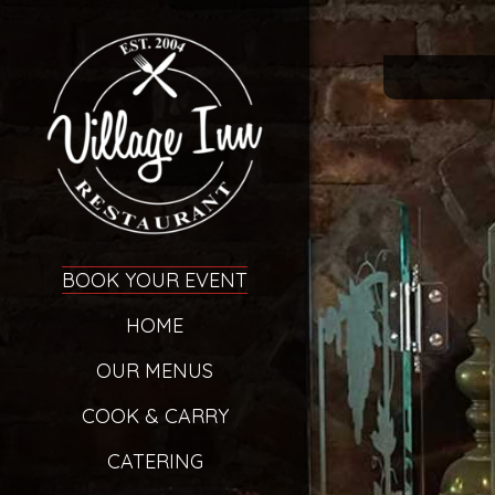
BOOK YOUR EVENT
HOME
OUR MENUS
COOK & CARRY
CATERING