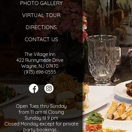
PHOTO GALLERY
VIRTUAL TOUR
DIRECTIONS
CONTACT US
The Village Inn
422 Runnymede Drive
Wayne, NJ 07470
(973) 696-0555
Open Tues thru Sunday
from 11 am til Closing
Sunday til 9 pm
Closed Monday except for private
party bookings...