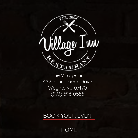
The Village Inn
422 Runnymede Drive
Wayne, NJ 07470
(973) 696-0555
BOOK YOUR EVENT
HOME