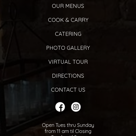
OUR MENUS
COOK & CARRY
CATERING
PHOTO GALLERY
VIRTUAL TOUR
DIRECTIONS
CONTACT US
Open Tues thru Sunday
from 11 am til Closing