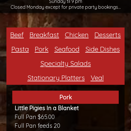
Sunday til 9 pm
Closed Monday except for private party bookings...
Beef
Breakfast
Chicken
Desserts
Pasta
Pork
Seafood
Side Dishes
Specialty Salads
Stationary Platters
Veal
Pork
Little Pigies In a Blanket
Full Pan $65.00
Full Pan feeds 20