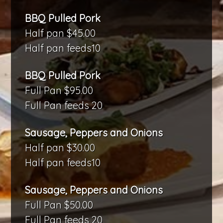
BBQ Pulled Pork
Half pan $45.00
Half pan feeds10
BBQ Pulled Pork
Full Pan $95.00
Full Pan feeds 20
Sausage, Peppers and Onions
Half pan $30.00
Half pan feeds10
Sausage, Peppers and Onions
Full Pan $50.00
Full Pan feeds 20